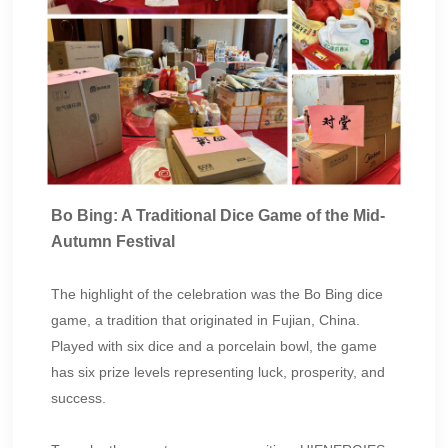
Bo Bing: A Traditional Dice Game of the Mid-
Autumn Festival
The highlight of the celebration was the Bo Bing dice
game, a tradition that originated in Fujian, China.
Played with six dice and a porcelain bowl, the game
has six prize levels representing luck, prosperity, and
success.