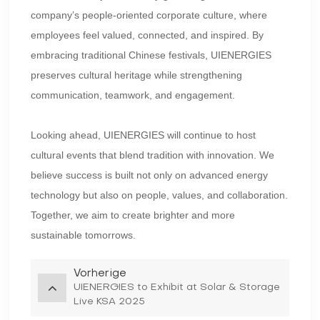
company’s people-oriented corporate culture, where
employees feel valued, connected, and inspired. By
embracing traditional Chinese festivals, UIENERGIES
preserves cultural heritage while strengthening
communication, teamwork, and engagement.
Looking ahead, UIENERGIES will continue to host
cultural events that blend tradition with innovation. We
believe success is built not only on advanced energy
technology but also on people, values, and collaboration.
Together, we aim to create brighter and more
sustainable tomorrows.
Vorherige
UIENERGIES to Exhibit at Solar & Storage
Live KSA 2025