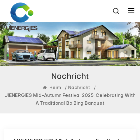
Nachricht
Heim
/
Nachricht
/
UIENERGIES Mid-Autumn Festival 2025: Celebrating With
A Traditional Bo Bing Banquet