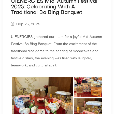
UIENERGIES Mid-Autumn Festival
2025: Celebrating With A
Traditional Bo Bing Banquet
Sep 23, 2025
UIENERGIES gathered our team for a joyful Mid-Autumn
Festival Bo Bing Banquet. From the excitement of the
traditional dice game to the sharing of mooncakes and
festive dishes, the evening was filled with laughter,
teamwork, and cultural spirit.