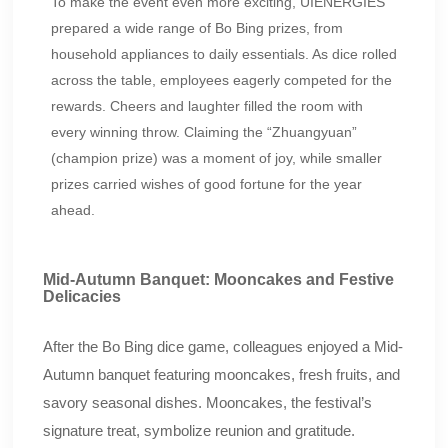
To make the event even more exciting, UIENERGIES
prepared a wide range of Bo Bing prizes, from
household appliances to daily essentials. As dice rolled
across the table, employees eagerly competed for the
rewards. Cheers and laughter filled the room with
every winning throw. Claiming the “Zhuangyuan”
(champion prize) was a moment of joy, while smaller
prizes carried wishes of good fortune for the year
ahead.
Mid-Autumn Banquet: Mooncakes and Festive
Delicacies
After the Bo Bing dice game, colleagues enjoyed a Mid-
Autumn banquet featuring mooncakes, fresh fruits, and
savory seasonal dishes. Mooncakes, the festival’s
signature treat, symbolize reunion and gratitude.