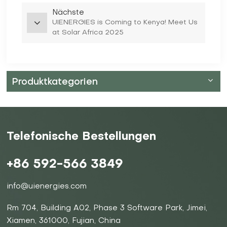
Nächste
UIENERGIES is Coming to Kenya! Meet Us
at Solar Africa 2025
Produktkategorien
Telefonische Bestellungen
+86 592-566 3849
info@uienergies.com
Rm 704, Building A02, Phase 3 Software Park, Jimei,
Xiamen, 361000, Fujian, China