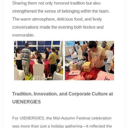
Sharing them not only honored tradition but also
strengthened the sense of belonging within the team.
The warm atmosphere, delicious food, and lively
conversations made the evening both festive and
memorable.
Tradition, Innovation, and Corporate Culture at
UIENERGIES
For UIENERGIES, the Mid-Autumn Festival celebration
was more than just a holiday gathering—it reflected the